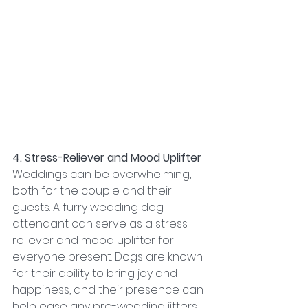
4. Stress-Reliever and Mood Uplifter
Weddings can be overwhelming, 
both for the couple and their 
guests. A furry wedding dog 
attendant can serve as a stress-
reliever and mood uplifter for 
everyone present. Dogs are known 
for their ability to bring joy and 
happiness, and their presence can 
help ease any pre-wedding jitters 