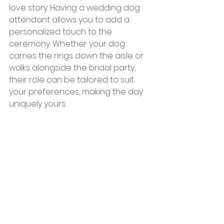
love story. Having a wedding dog 
attendant allows you to add a 
personalized touch to the 
ceremony. Whether your dog 
carries the rings down the aisle or 
walks alongside the bridal party, 
their role can be tailored to suit 
your preferences, making the day 
uniquely yours.