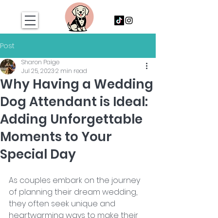
Post
Sharon Paige
Jul 25, 2023
2 min read
Why Having a Wedding
Dog Attendant is Ideal:
Adding Unforgettable
Moments to Your
Special Day
As couples embark on the journey 
of planning their dream wedding, 
they often seek unique and 
heartwarming ways to make their 