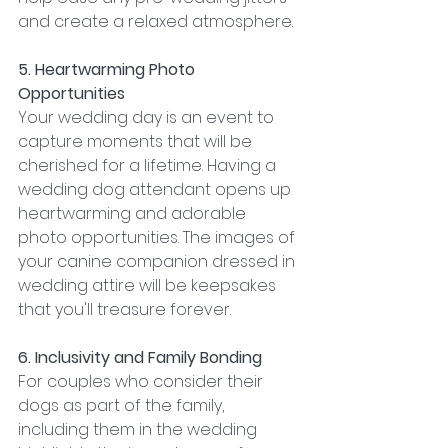
and create a relaxed atmosphere.
5. Heartwarming Photo 
Opportunities
Your wedding day is an event to 
capture moments that will be 
cherished for a lifetime. Having a 
wedding dog attendant opens up 
heartwarming and adorable 
photo opportunities. The images of 
your canine companion dressed in 
wedding attire will be keepsakes 
that you'll treasure forever.
6. Inclusivity and Family Bonding
For couples who consider their 
dogs as part of the family, 
including them in the wedding 