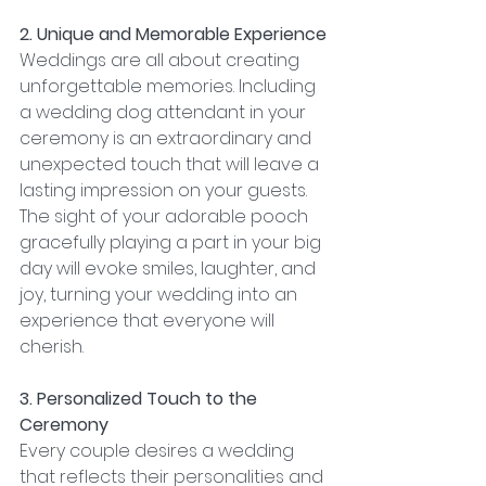
2. Unique and Memorable Experience
Weddings are all about creating 
unforgettable memories. Including 
a wedding dog attendant in your 
ceremony is an extraordinary and 
unexpected touch that will leave a 
lasting impression on your guests. 
The sight of your adorable pooch 
gracefully playing a part in your big 
day will evoke smiles, laughter, and 
joy, turning your wedding into an 
experience that everyone will 
cherish.
3. Personalized Touch to the 
Ceremony
Every couple desires a wedding 
that reflects their personalities and 