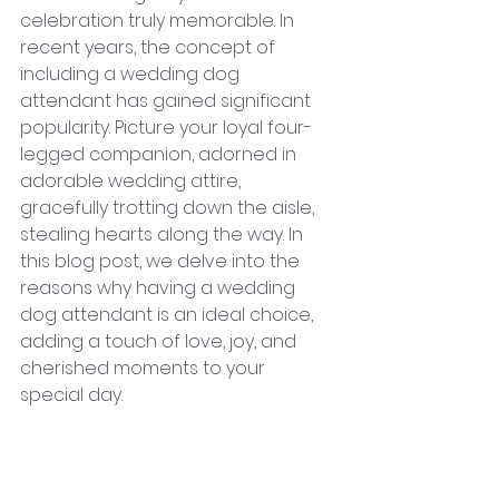
celebration truly memorable. In 
recent years, the concept of 
including a wedding dog 
attendant has gained significant 
popularity. Picture your loyal four-
legged companion, adorned in 
adorable wedding attire, 
gracefully trotting down the aisle, 
stealing hearts along the way. In 
this blog post, we delve into the 
reasons why having a wedding 
dog attendant is an ideal choice, 
adding a touch of love, joy, and 
cherished moments to your 
special day.