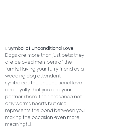
1. Symbol of Unconditional Love
Dogs are more than just pets; they 
are beloved members of the 
family. Having your furry friend as a 
wedding dog attendant 
symbolizes the unconditional love 
and loyalty that you and your 
partner share. Their presence not 
only warms hearts but also 
represents the bond between you, 
making the occasion even more 
meaningful.