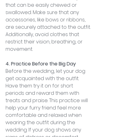
that can be easily chewed or 
swallowed. Make sure that any 
accessories, like bows or ribbons, 
are securely attached to the outfit. 
Additionally, avoid clothes that 
restrict their vision, breathing, or 
movement.
4. Practice Before the Big Day
Before the wedding, let your dog 
get acquainted with the outfit. 
Have them try it on for short 
periods and reward them with 
treats and praise. This practice will 
help your furry friend feel more 
comfortable and relaxed when 
wearing the outfit during the 
wedding. If your dog shows any 