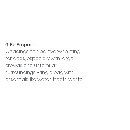
6. Be Prepared
Weddings can be overwhelming 
for dogs, especially with large 
crowds and unfamiliar 
surroundings. Bring a bag with 
essentials like water, treats, waste 
bags, and a familiar toy or blanket. 
Having these items on hand will 
help keep your dog relaxed and 
content throughout the festivities.
Conclusion
Dressing your dog for a wedding is 