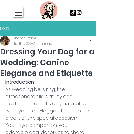
Post
Sharon Paige
Jul 15, 2023
2 min read
Dressing Your Dog for a
Wedding: Canine
Elegance and Etiquette
Introduction
As wedding bells ring, the 
atmosphere fills with joy and 
excitement, and it's only natural to 
want your four-legged friend to be 
a part of this special occasion. 
Your loyal companion, your 
adorable dog, deserves to share 