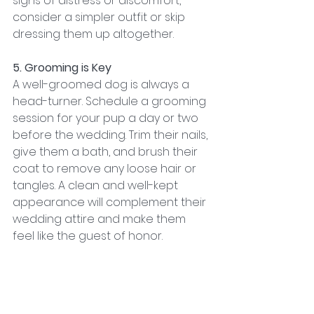
signs of distress or discomfort, 
consider a simpler outfit or skip 
dressing them up altogether.
5. Grooming is Key
A well-groomed dog is always a 
head-turner. Schedule a grooming 
session for your pup a day or two 
before the wedding. Trim their nails, 
give them a bath, and brush their 
coat to remove any loose hair or 
tangles. A clean and well-kept 
appearance will complement their 
wedding attire and make them 
feel like the guest of honor.