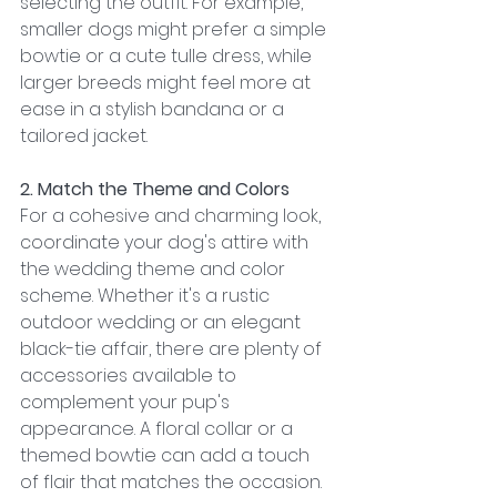
selecting the outfit. For example, 
smaller dogs might prefer a simple 
bowtie or a cute tulle dress, while 
larger breeds might feel more at 
ease in a stylish bandana or a 
tailored jacket.
2. Match the Theme and Colors
For a cohesive and charming look, 
coordinate your dog's attire with 
the wedding theme and color 
scheme. Whether it's a rustic 
outdoor wedding or an elegant 
black-tie affair, there are plenty of 
accessories available to 
complement your pup's 
appearance. A floral collar or a 
themed bowtie can add a touch 
of flair that matches the occasion.