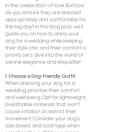
in the celebration of love. But how 
do you ensure they are dressed 
appropriately and comfortably for 
the big day? In this blog post, we'll 
guide you on how to dress your 
dog for a wedding while keeping 
their style chic and their comfort a 
priority. Let's dive into the world of 
canine elegance and etiquette!
1. Choose a Dog-Friendly Outfit
When dressing your dog for a 
wedding, prioritize their comfort 
and well-being. Opt for lightweight, 
breathable materials that won't 
cause irritation or restrict their 
movement. Consider your dog's 
size, breed, and coat type when 