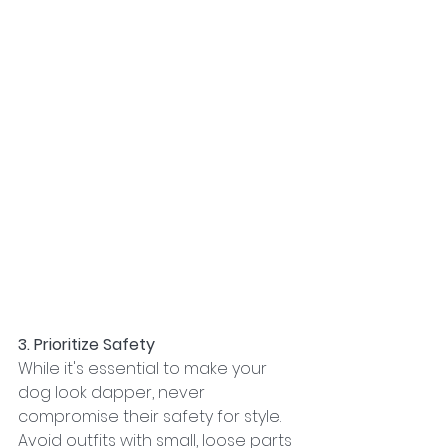
3. Prioritize Safety
While it's essential to make your 
dog look dapper, never 
compromise their safety for style. 
Avoid outfits with small, loose parts 