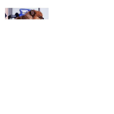
Contact Details
Los Angeles, CA, USA
©2026