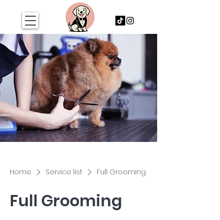
Home
Service list
Full Grooming
Full Grooming