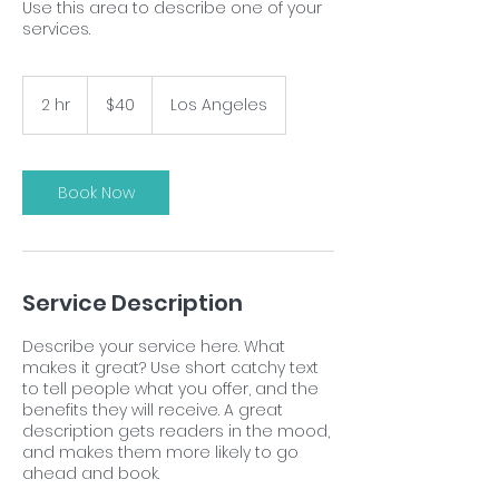
Use this area to describe one of your
services.
40
US
2 hr
2
$40
Los Angeles
dollars
h
r
Book Now
Service Description
Describe your service here. What
makes it great? Use short catchy text
to tell people what you offer, and the
benefits they will receive. A great
description gets readers in the mood,
and makes them more likely to go
ahead and book.