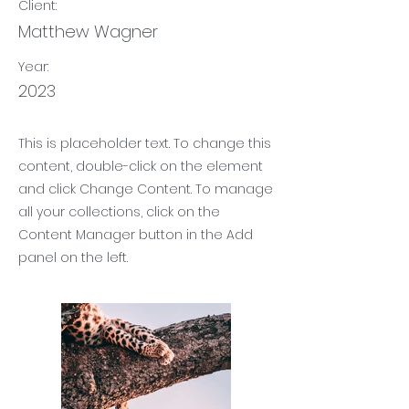
Client:
Matthew Wagner
Year:
2023
This is placeholder text. To change this
content, double-click on the element
and click Change Content. To manage
all your collections, click on the
Content Manager button in the Add
panel on the left.