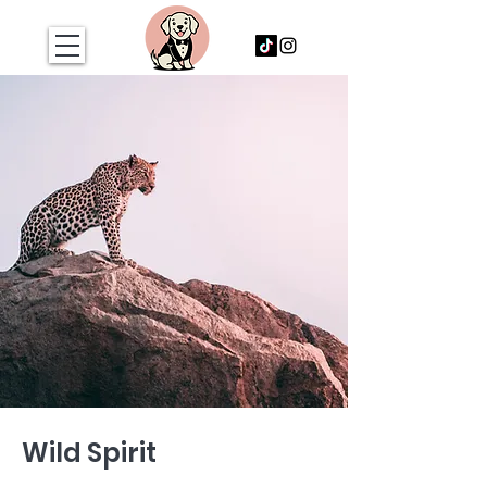
Wild Spirit