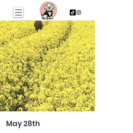
May 28th