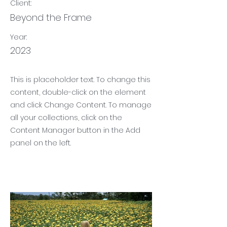
Client:
Beyond the Frame
Year:
2023
This is placeholder text. To change this
content, double-click on the element
and click Change Content. To manage
all your collections, click on the
Content Manager button in the Add
panel on the left.