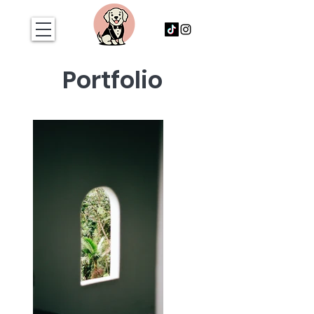
Portfolio