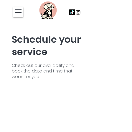
Schedule your
service
Check out our availability and
book the date and time that
works for you